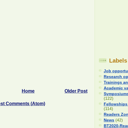
Labels
Job opportu
Research op
Trainings an
Academic v
Home
Older Post
Symposiums
(122)
st Comments (Atom)
Fellowships
(114)
Readers Zo
News
(42)
BT2020-Rea