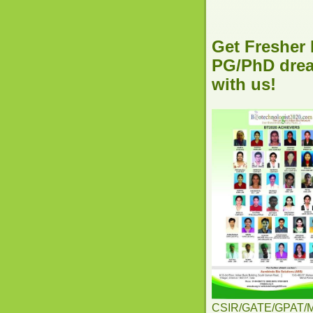
Get Fresher 
PG/PhD dream
with us!
CSIR/GATE/GPAT/MSc