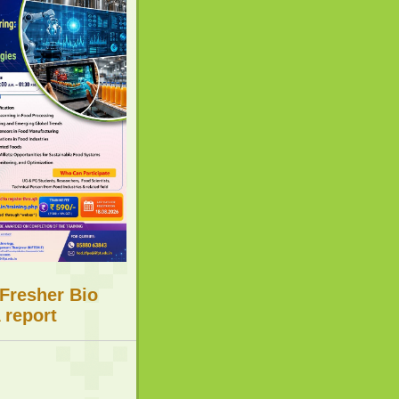
 Fresher Bio
 report