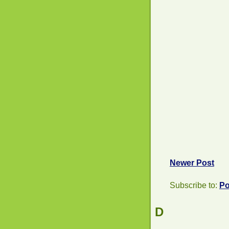
Newer Post
Subscribe to:
Po
D