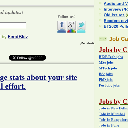
Audio and V
Interviews/
ail updates!
Old issues
(
Follow us!
Readers rev
BT2020 Poll
d by
FeedBlitz
Job Ca
[Get this widget]
Jobs by C
BE/BTech jobs
MSc jobs
MTech jobs
BSc jobs
PhD jobs
Post doc jobs
Jobs by Ci
Jobs in New Delh
Jobs in Mumbai
Jobs in Bangalor
Jobs in Pune