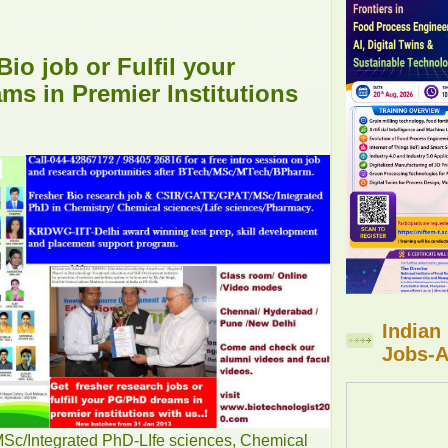
Bio job or Fulfil your
s in Premier Institutions
Indian
Jobs-A
/Integrated PhD-LIfe sciences, Chemical