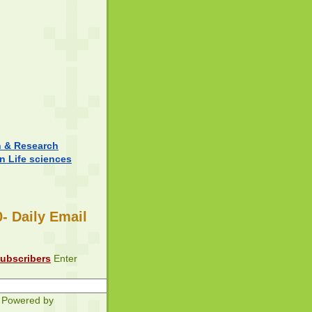
n & Research
in Life sciences
- Daily Email
subscribers
Enter
Powered by