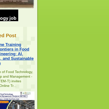
ed Post
ne Training
ontiers in Food
neering: AI,
s, and Sustainable
s
te of Food Technology,
ip and Management -
EM-T) invites
Online Tr...