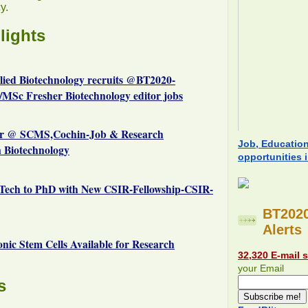
y.
lights
plied Biotechnology recruits @BT2020-
MSc Fresher Biotechnology editor jobs
r @ SCMS,Cochin-Job & Research
Job, Educatio
n Biotechnology
opportunities 
Tech to PhD with New CSIR-Fellowship-CSIR-
BT2020
Alerts
c Stem Cells Available for Research
32,320 E-mail 
your Email
s