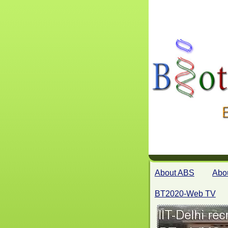
About ABS
Abo
BT2020-Web TV