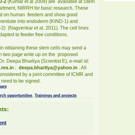
D-2
(Kumar et al 2009) are available at Stem
artment, NIRRH for basic research. These
ed on human feeders and show good
ferentiate into endoderm (KIND-1) and
) (Nagvenkar et al, 2011). The cell lines
apted to feeder free conditions.
in obtaining these stem cells may send a
th two page write up on the proposed
r. Deepa Bhartiya (Scientist E), e-mail id:
.res.in
;
deepa.bhartiya@yahoo.in
. All
considered by a joint committee of ICMR and
need to be signed.
rch opportunities
,
Trainings and projects
ts:
ent