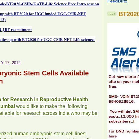
FeedBlitz
de-BT2020-CSIR-/GATE-Life Science Free Intro session
 up with BT2020 for UGC funded UGC-CSIR-NET
BT2020
12)
-JRF recruitment
 ties up with BT2020 for UGC-CSIR-NET-Life sciences
Y 17, 2012
yonic Stem Cells Available
h
te for Research in Reproductive Health
Mumbai
would like to make the following
vailable for research across India who may be
erized human embryonic stem cell lines