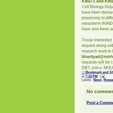
KIND-1 and KIN
Cell Biology Dep
have been deriv
propensity to dif
mesoderm (KIND-2
have also been ad
Those interested 
request along wi
research work to D
bhartiyad@nirrh
requests will be 
DBT, and a MOU 
at
7:10 PM
Labels:
News
,
Resea
No commen
Post a Comm