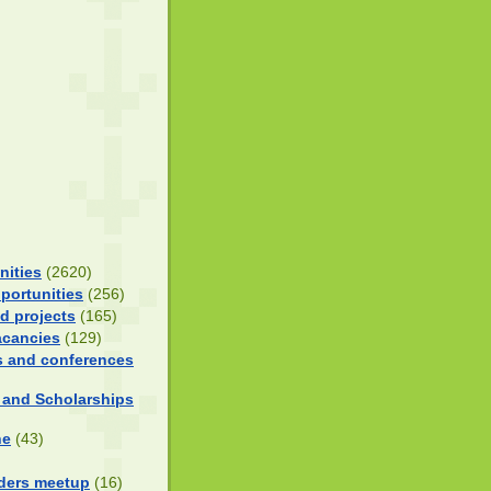
nities
(2620)
portunities
(256)
d projects
(165)
acancies
(129)
 and conferences
 and Scholarships
ne
(43)
ders meetup
(16)