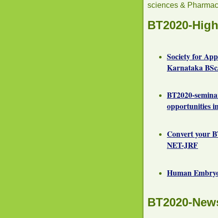
sciences & Pharmac
BT2020-High
Society for Ap
Karnataka BSc/
BT2020-semina
opportunities i
Convert your B
NET-JRF
Human Embryoni
BT2020-New