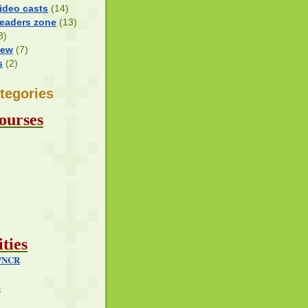
ideo casts
(14)
Readers zone
(13)
8)
iew
(7)
s
(2)
tegories
ourses
ties
i/NCR
e