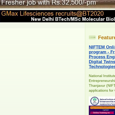
Featur
NIFTEM Onli
program - Fr
Process Engi
Digital Twin
Technologie
National Institu
Entrepreneursh
Thanjavur (NIFT
applications for 