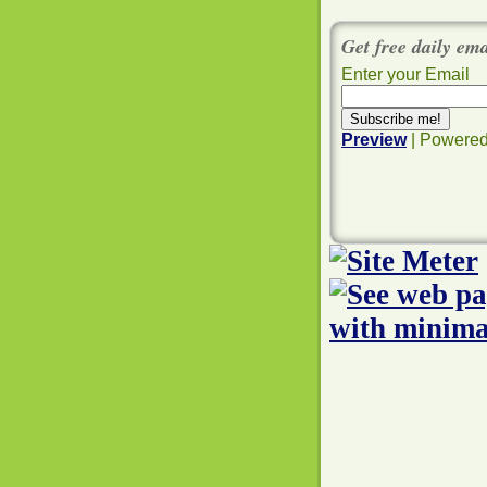
Get free daily em
Enter your Email
Preview
| Powere