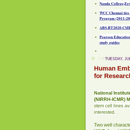
Nanda College,Ero
WCC Chennai ties
Program (2011-20
ABS-BT2020-CSIR
Pearson Education
study guides
TUESDAY, JUL
Human Embr
for Researc
National Institu
(NIRRH-ICMR) 
stem cell lines a
interested.
Two well charact