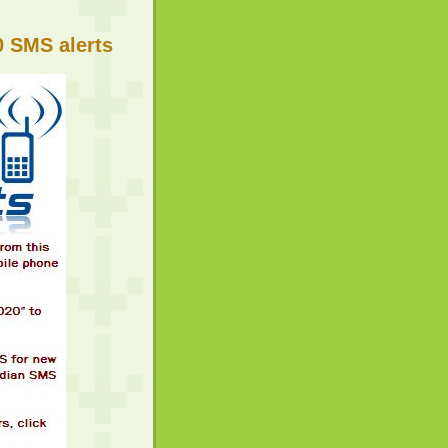
 SMS alerts