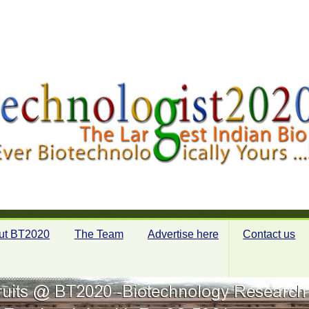
ut BT2020
The Team
Advertise here
Contact us