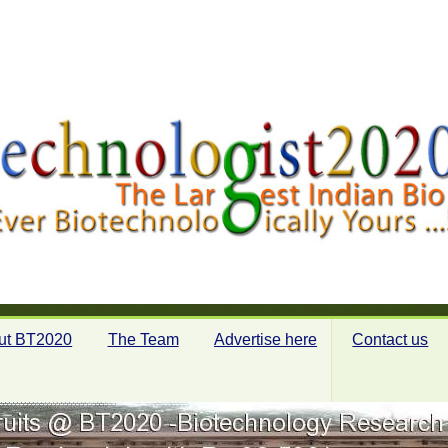
ut BT2020
The Team
Advertise here
Contact us