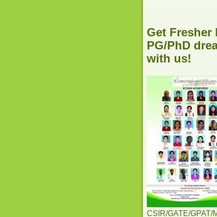
Get Fresher 
PG/PhD dream
with us!
CSIR/GATE/GPAT/MSc