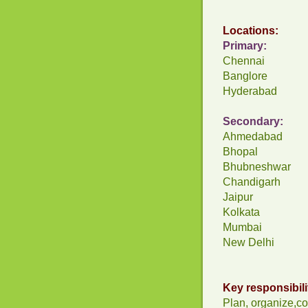
Locations:
Primary:
Chennai
Banglore
Hyderabad
Secondary:
Ahmedabad
Bhopal
Bhubneshwar
Chandigarh
Jaipur
Kolkata
Mumbai
New Delhi
Key responsibili
Plan, organize,co