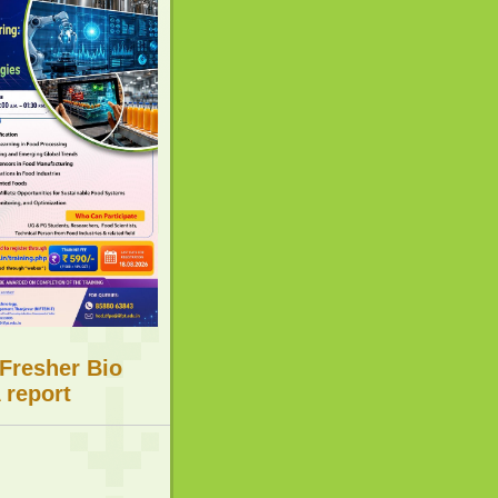
 Fresher Bio
 report