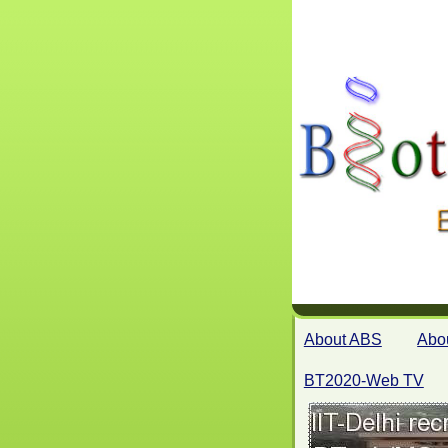
About ABS
Abo
BT2020-Web TV