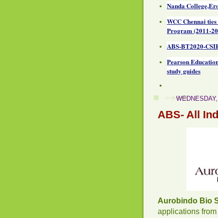
Nanda College,Ero
WCC Chennai ties
Program (2011-20
ABS-BT2020-CSIR
Pearson Education
study guides
WEDNESDAY, 
ABS- All In
Aurobindo Bio 
applications from 