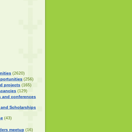
nities
(2620)
portunities
(256)
d projects
(165)
acancies
(129)
 and conferences
 and Scholarships
ne
(43)
ders meetup
(16)