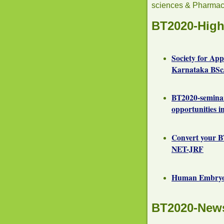
sciences & Pharmac
BT2020-High
Society for Ap
Karnataka BSc/
BT2020-semina
opportunities i
Convert your B
NET-JRF
Human Embryoni
BT2020-New