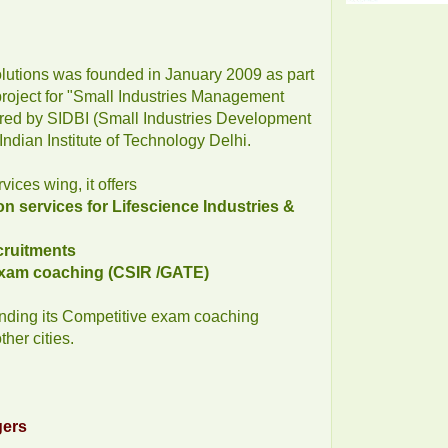
lutions was founded in January 2009 as part
 project for "Small Industries Management
ed by SIDBI (Small Industries Development
 Indian Institute of Technology Delhi.
ices wing, it offers
n services for Lifescience Industries &
ecruitments
 exam coaching (CSIR /GATE)
ding its Competitive exam coaching
her cities.
gers