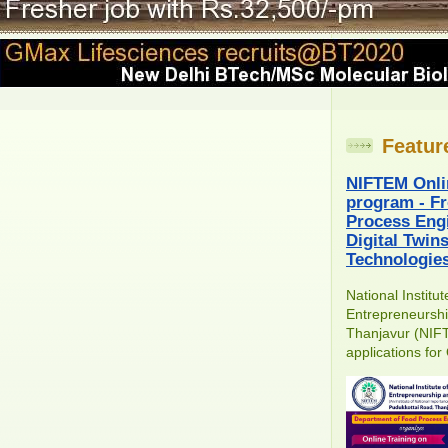
Featur
NIFTEM Onli
program - Fr
Process Engi
Digital Twin
Technologie
National Institu
Entrepreneursh
Thanjavur (NIFT
applications for 