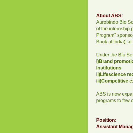
About ABS:
Aurobindo Bio So
of the internship
Program" sponsor
Bank of India). at
Under the Bio Serv
i)Brand promotio
Institutions
ii)Lifescience r
iii)Competitive
ABS is now expan
programs to few ot
Position:
Assistant Mana