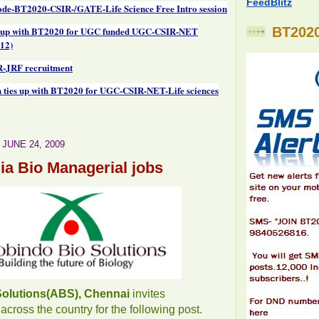
FeedBlitz
de-BT2020-CSIR-/GATE-Life Science Free Intro session
 up with BT2020 for UGC funded UGC-CSIR-NET
BT2020
12)
-JRF recruitment
 ties up with BT2020 for UGC-CSIR-NET-Life sciences
JUNE 24, 2009
dia Bio Managerial jobs
Solutions(ABS), Chennai
invites
across the country for the following post.