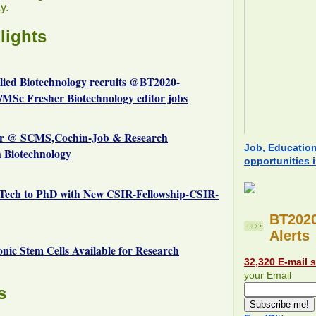
y.
lights
plied Biotechnology recruits @BT2020-
MSc Fresher Biotechnology editor jobs
r @ SCMS,Cochin-Job & Research
Job, Educatio
n Biotechnology
opportunities 
Tech to PhD with New CSIR-Fellowship-CSIR-
BT2020
Alerts
c Stem Cells Available for Research
32,320 E-mail 
your Email
s