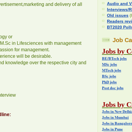
Audio and V
rtisement,marketing and delivery of all
Interviews/
Old issues
(
Readers rev
BT2020 Poll
ogy or
Job Ca
/ M.Sc in Lifesciences with management
assion for management.
Jobs by C
ience will be desirable.
BE/BTech jobs
d knowledge over the respective city and
MSc jobs
MTech jobs
BSc jobs
PhD jobs
Post doc jobs
nterview
Jobs by Ci
Jobs in New Delh
line:
Jobs in Mumbai
Jobs in Bangalor
Jobs in Pune