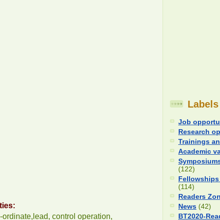
Labels
Job opportu
Research op
Trainings an
Academic v
Symposiums
(122)
Fellowships
(114)
Readers Zo
ties:
News
(42)
-ordinate,lead, control operation,
BT2020-Rea