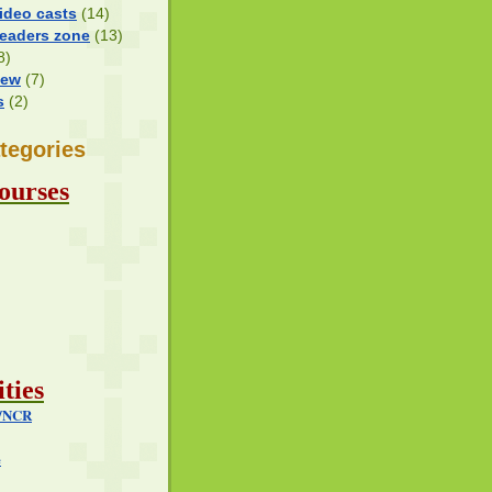
ideo casts
(14)
Readers zone
(13)
8)
iew
(7)
s
(2)
tegories
ourses
ties
i/NCR
e