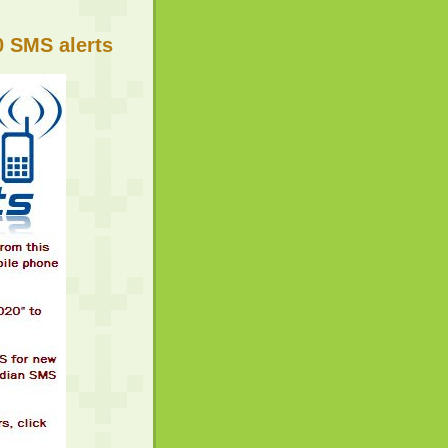
 SMS alerts