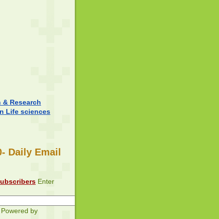
n & Research
in Life sciences
- Daily Email
subscribers
Enter
Powered by