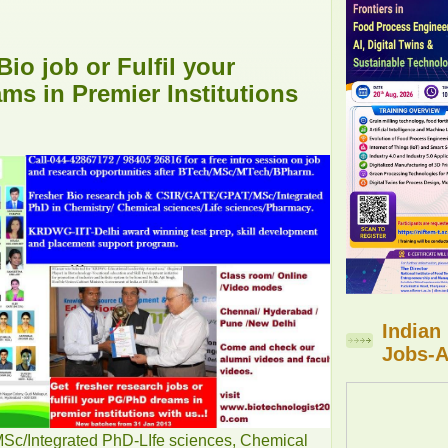
Bio job or Fulfil your
s in Premier Institutions
Indian
Jobs-A
/Integrated PhD-LIfe sciences, Chemical