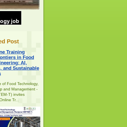
ed Post
ne Training
ontiers in Food
neering: AI,
s, and Sustainable
s
te of Food Technology,
ip and Management -
EM-T) invites
Online Tr...