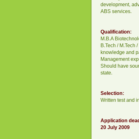
development, adve
ABS services.
Qualification:
M.B.A Biotechnol
B.Tech / M.Tech 
knowledge and p
Management exper
Should have soun
state.
Selection:
Written test and i
Application dead
20 July 2009