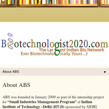
▼
About ABS
ABS was founded in January 2009 as part of the internship project
“Small Industries Management Program”
Indian
for
at
Institute of Technology –Delhi (IIT-D)
sponsored by SIDBI.