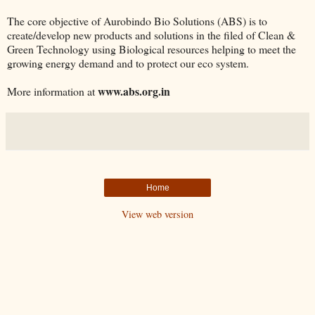
The core objective of Aurobindo Bio Solutions (ABS) is to
create/develop new products and solutions in the filed of Clean &
Green Technology using Biological resources helping to meet the
growing energy demand and to protect our eco system.
www.abs.org.in
More information at
Home
View web version